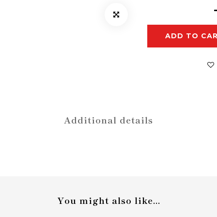
ADD TO CA
Additional details
You might also like...