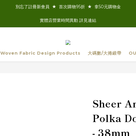
別忘了註冊新會員  ★  首次購物95折  ★  拿50元購物金
實體店營業時間異動 詳見連結
 Woven Fabric Design Products
大碼數/大捲緞帶
OU
Sheer An
Polka Do
- 38mm