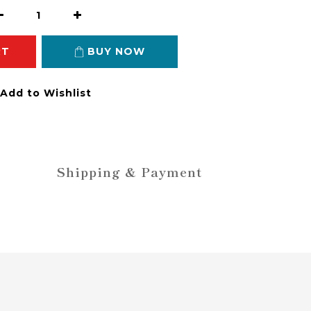
RT
BUY NOW
Add to Wishlist
Shipping & Payment