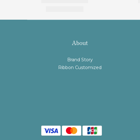
About
Brand Story
Ribbon Customized