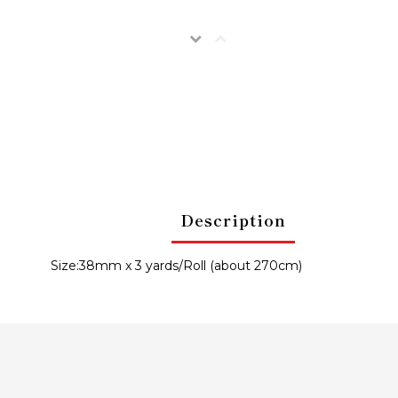
Description
Size:38mm x 3 yards/Roll (about 270cm)