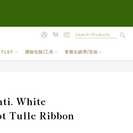
TLET
禮物包裝/工具
客製化緞帶/其他
BUY NOW
ti. White
t Tulle Ribbon