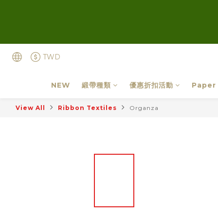
TWD
NEW
緞帶種類
優惠折扣活動
Paper
View All
Ribbon Textiles
Organza