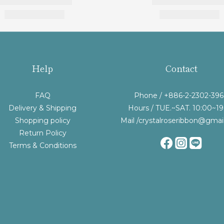
Help
Contact
FAQ
Phone / +886-2-2302-39
Delivery & Shipping
Hours / TUE.~SAT. 10:00~19
Shopping policy
Mail /crystalroseribbon@gmai
Return Policy
Terms & Conditions