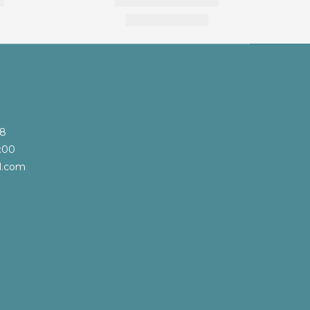
68
:00
l.com