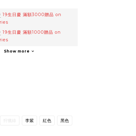
0
19生日慶 滿額3000贈品 on
ries
0
19生日慶 滿額1000贈品 on
ries
Show more
狩獵綠
李紫
紅色
黑色