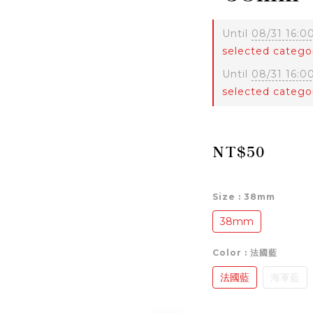
Until
08/31 16:0
selected catego
Until
08/31 16:0
selected catego
NT$50
Size
: 38mm
38mm
Color
: 法國藍
法國藍
海軍藍