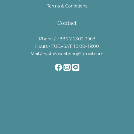
Terms & Conditions
Contact
Phone / +886-2-2302-3968
Hours / TUE.~SAT. 10:00~19:00
Mail /crystalroseribbon@gmail.com