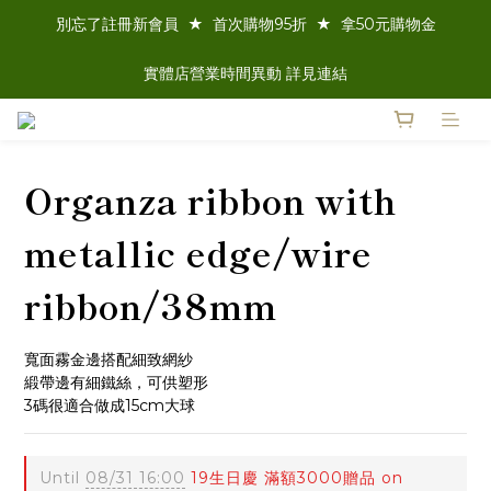
別忘了註冊新會員  ★  首次購物95折  ★  拿50元購物金
實體店營業時間異動 詳見連結
Organza ribbon with
metallic edge/wire
ribbon/38mm
寬面霧金邊搭配細致網紗
緞帶邊有細鐵絲，可供塑形
3碼很適合做成15cm大球
Until
08/31 16:00
19生日慶 滿額3000贈品 on