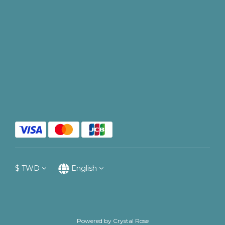
$
TWD
English
Powered by Crystal Rose