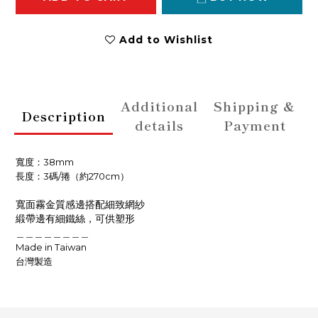
Add to Wishlist
Additional
Shipping &
Description
details
Payment
寬度：38
mm
長度：3碼/捲（約270cm）
寬面霧金質感邊搭配細致網紗
緞帶邊有細鐵絲，可供塑形
＿＿＿＿＿＿＿＿
Made in Taiwan
台灣製造