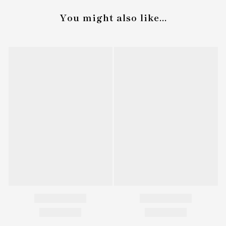
You might also like...