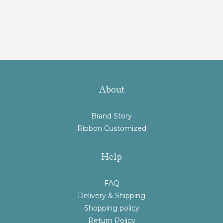
About
Brand Story
Ribbon Customized
Help
FAQ
Delivery & Shipping
Shopping policy
Return Policy