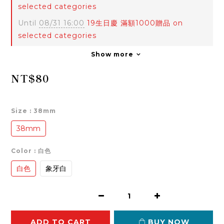
selected categories
Until
08/31 16:00
19生日慶 滿額1000贈品 on
selected categories
Show more
NT$80
Size
: 38mm
38mm
Color
: 白色
白色
象牙白
ADD TO CART
BUY NOW