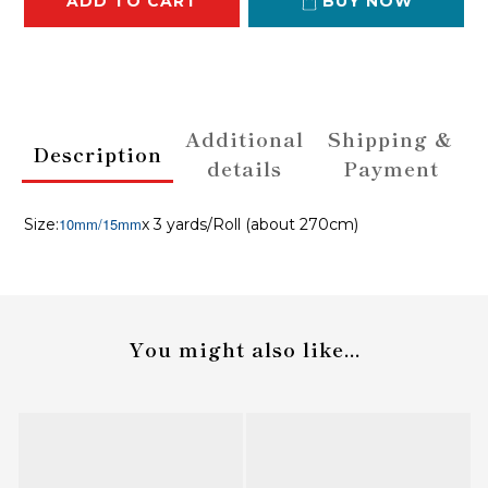
ADD TO CART
BUY NOW
Additional
Shipping &
Description
details
Payment
10mm/15mm
Size:
x 3 yards/Roll (about 270cm)
You might also like...