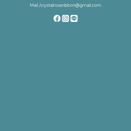
Mail /crystalroseribbon@gmail.com