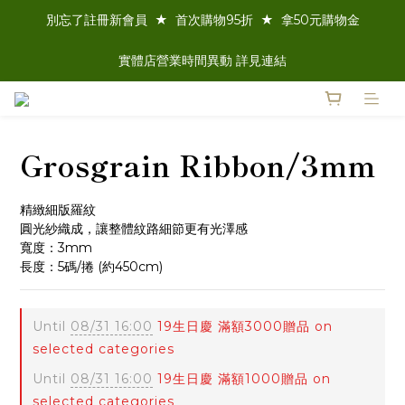
別忘了註冊新會員  ★  首次購物95折  ★  拿50元購物金
實體店營業時間異動 詳見連結
Grosgrain Ribbon/3mm
精緻細版羅紋
圓光紗織成，讓整體紋路細節更有光澤感
寬度：3mm 
長度：5碼/捲 (約450cm)
Until
08/31 16:00
19生日慶 滿額3000贈品 on
selected categories
Until
08/31 16:00
19生日慶 滿額1000贈品 on
selected categories