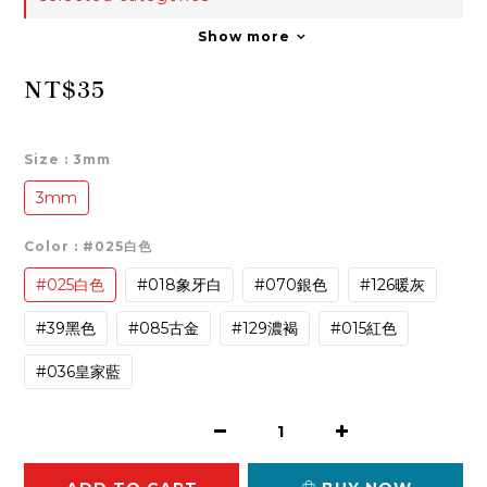
Show more
NT$35
Size
: 3mm
3mm
Color
: #025白色
#025白色
#018象牙白
#070銀色
#126暖灰
#39黑色
#085古金
#129濃褐
#015紅色
#036皇家藍