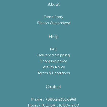
About
Brand Story
Ribbon Customized
Help
FAQ
Delivery & Shipping
Shopping policy
Return Policy
Terms & Conditions
Contact
Phone / +886-2-2302-3968
Hours / TUE.~SAT. 10:00~19:00