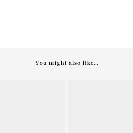
You might also like...