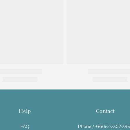
Help
Contact
FAQ
Phone / +886-2-2302-39