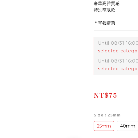
奢華高雅質感
特別窄版款
＊單卷購買
Until
08/31 16:0
selected catego
Until
08/31 16:0
selected catego
NT$75
Size
: 25mm
25mm
40mm