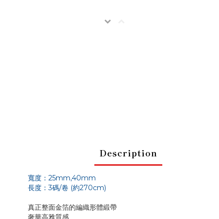
Description
寬度：25m
m,40mm
長度：3碼/卷 (約270cm)
真正整面金箔的編織形體緞帶
奢華高雅質感