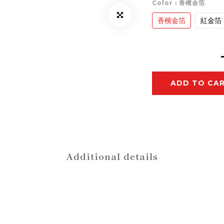
Color
: 香檳金箔
香檳金箔
紅金箔
ADD TO CA
Additional details