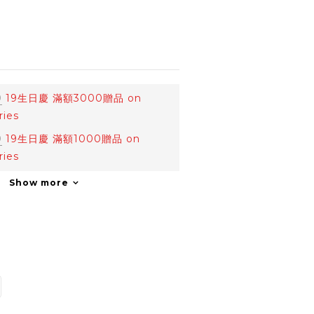
0
19生日慶 滿額3000贈品 on
ries
0
19生日慶 滿額1000贈品 on
ries
Show more