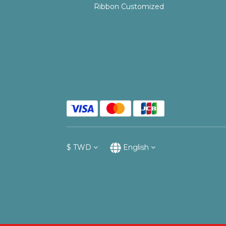
Ribbon Customized
$
TWD
English