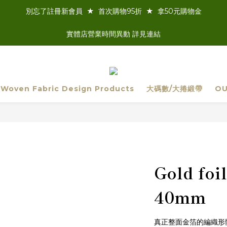
別忘了註冊新會員  ★  首次購物95折  ★  拿50元購物金
實體店營業時間異動 詳見連結
 Woven Fabric Design Products
大碼數/大捲緞帶
OU
Gold fo
40mm
真正整面金箔的編織形