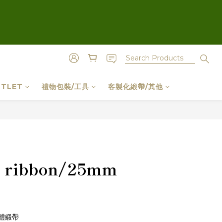
TLET
禮物包裝/工具
客製化緞帶/其他
BUY NOW
il ribbon/25mm
體緞帶