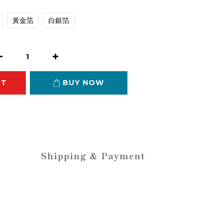
黃金箔
白銀箔
RT
BUY NOW
Shipping & Payment