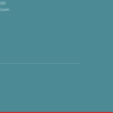
:00
l.com