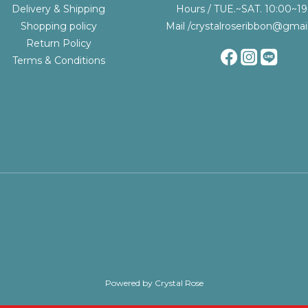
Delivery & Shipping
Hours / TUE.~SAT. 10:00~19
Shopping policy
Mail /crystalroseribbon@gmai
Return Policy
Terms & Conditions
Powered by Crystal Rose