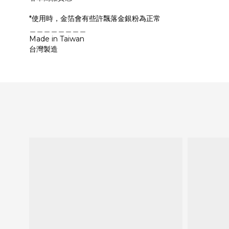
*使用時，金箔會有些許飄落金銀粉為正常
＿＿＿＿＿＿＿＿
Made in Taiwan
台灣製造