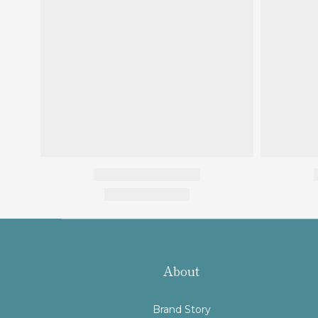
About
Brand Story