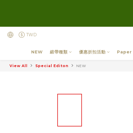
TWD
NEW
緞帶種類
優惠折扣活動
Paper
View All
Special Editon
NEW