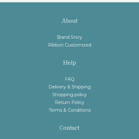
About
Brand Story
Ribbon Customized
Help
FAQ
Delivery & Shipping
Shopping policy
Return Policy
Terms & Conditions
Contact