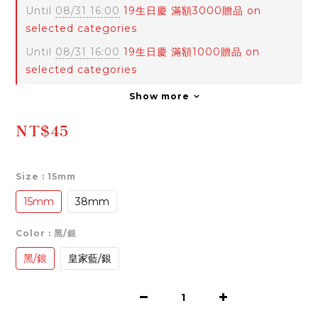
Until
08/31 16:00
19生日慶 滿額3000贈品 on
selected categories
Until
08/31 16:00
19生日慶 滿額1000贈品 on
selected categories
Show more
NT$45
Size
: 15mm
15mm
38mm
Color
: 黑/銀
黑/銀
皇家藍/銀