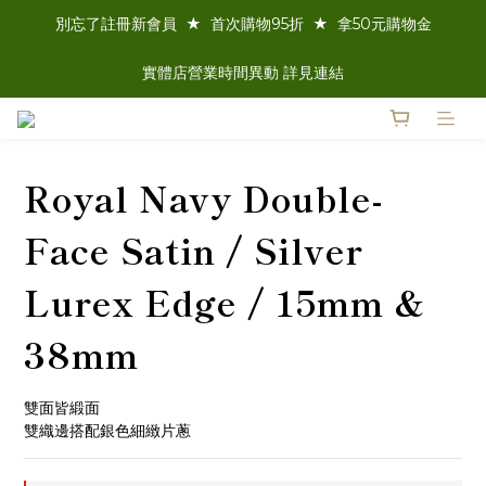
別忘了註冊新會員  ★  首次購物95折  ★  拿50元購物金
實體店營業時間異動 詳見連結
Royal Navy Double-
Face Satin / Silver
Lurex Edge / 15mm &
38mm
雙面皆緞面
雙織邊搭配銀色細緻片蔥