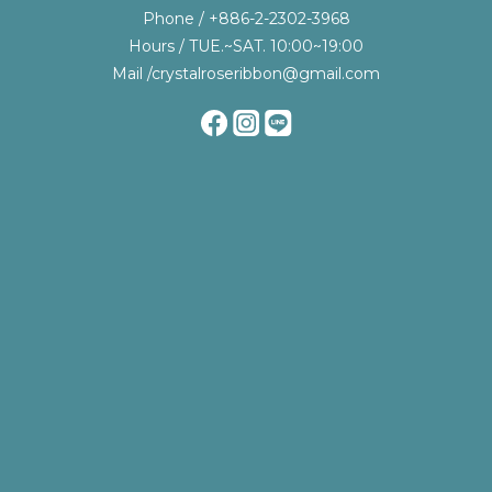
Phone / +886-2-2302-3968
Hours / TUE.~SAT. 10:00~19:00
Mail /crystalroseribbon@gmail.com