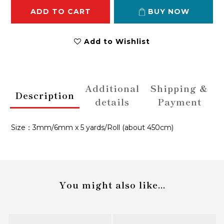
ADD TO CART
BUY NOW
Add to Wishlist
Additional
Shipping &
Description
details
Payment
Size：3mm/6mm x 5 yards/Roll (about 450cm)
You might also like...